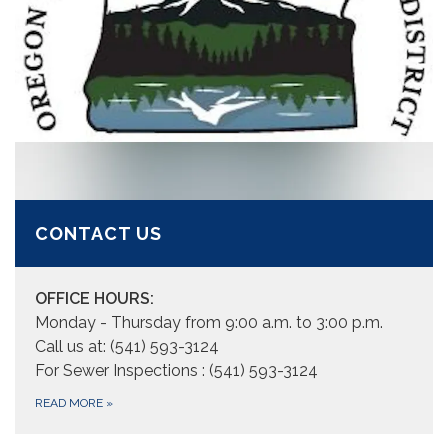
CONTACT US
OFFICE HOURS:
Monday - Thursday from 9:00 a.m. to 3:00 p.m.
Call us at: (541) 593-3124
For Sewer Inspections : (541) 593-3124
READ MORE
»