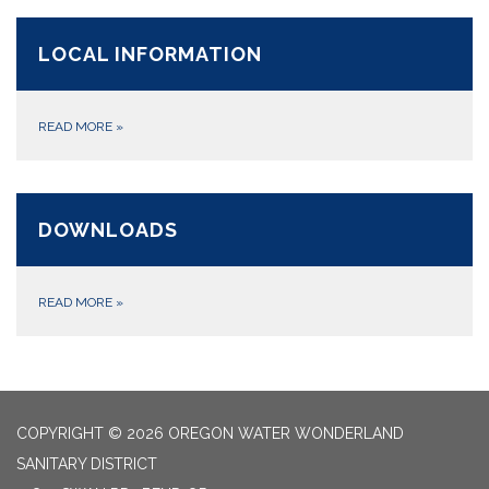
LOCAL INFORMATION
READ MORE
»
DOWNLOADS
READ MORE
»
COPYRIGHT © 2026 OREGON WATER WONDERLAND
SANITARY DISTRICT