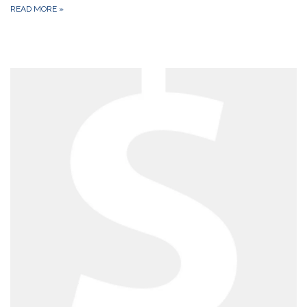
READ MORE
»