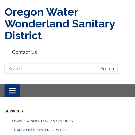
Oregon Water
Wonderland Sanitary
District
Contact Us
Search:
Search
Toggle navigation
SERVICES
SEWER CONNECTION PROCEDURES
TRANSFER OF SEWER SERVICES