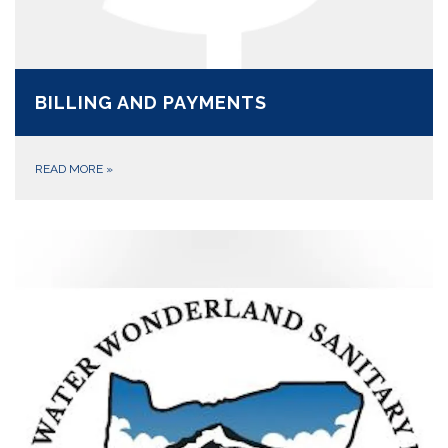
BILLING AND PAYMENTS
READ MORE
»