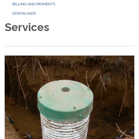
BILLING AND PAYMENTS
DOWNLOADS
Services