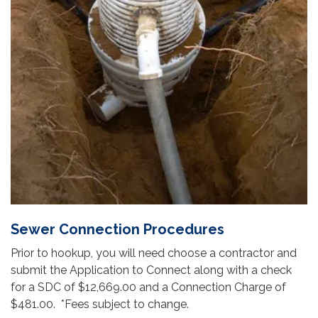
Sewer Connection Procedures
Prior to hookup, you will need choose a contractor and
submit the Application to Connect along with a check
for a SDC of $12,669.00 and a Connection Charge of
$481.00. *Fees subject to change.