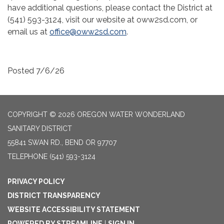
have additional questions, please contact the District at
(541) 593-3124, visit our website at oww2sd.com, or
email us at
office@oww2sd.com
.
Posted 7/6/26
COPYRIGHT © 2026 OREGON WATER WONDERLAND
SANITARY DISTRICT
55841 SWAN RD., BEND OR 97707
TELEPHONE
(541) 593-3124
PRIVACY POLICY
DISTRICT TRANSPARENCY
WEBSITE ACCESSIBILITY STATEMENT
POWERED BY STREAMLINE
|
SIGN IN