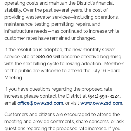
operating costs and maintain the District's financial
stability. Over the past several years, the cost of
providing wastewater services—including operations,
maintenance, testing, permitting, repairs, and
infrastructure needs—has continued to increase while
customer rates have remained unchanged.
If the resolution is adopted, the new monthly sewer
service rate of
$80.00
will become effective beginning
with the next billing cycle following adoption. Members
of the public are welcome to attend the July 16 Board
Meeting.
If you have questions regarding the proposed rate
increase, please contact the District at
(541) 593-3124
,
email
office@oww2sd.com
, or visit
www.oww2sd.com
.
Customers and citizens are encouraged to attend the
meeting and provide comments, share concerns, or ask
questions regarding the proposed rate increase. If you