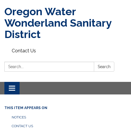
Oregon Water
Wonderland Sanitary
District
Contact Us
Search:
Search
Toggle navigation
THIS ITEM APPEARS ON
NOTICES
CONTACT US