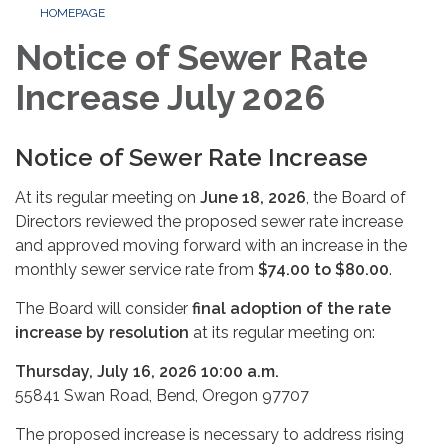
HOMEPAGE
Notice of Sewer Rate
Increase July 2026
Notice of Sewer Rate Increase
At its regular meeting on
June 18, 2026
, the Board of
Directors reviewed the proposed sewer rate increase
and approved moving forward with an increase in the
monthly sewer service rate from
$74.00 to $80.00
.
The Board will consider
final adoption of the rate
increase by resolution
at its regular meeting on:
Thursday, July 16, 2026 10:00 a.m.
55841 Swan Road, Bend, Oregon 97707
The proposed increase is necessary to address rising