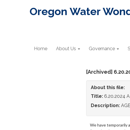
Oregon Water Wonde
Home
About Us
Governance
S
[Archived] 6.20.
About this file:
Title:
6.20.2024
Description:
AG
We have temporarily 