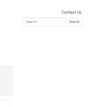
Contact Us
Search:
Search