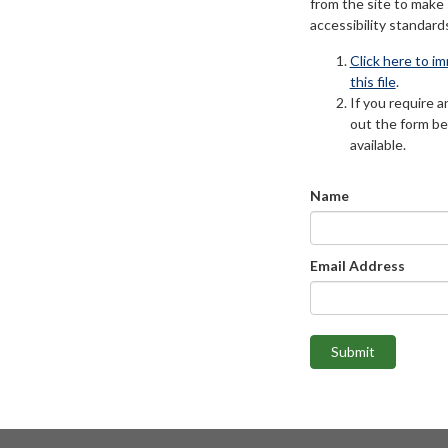
from the site to make
accessibility standard
Click here to i
this file
.
If you require an
out the form be
available.
Name
Email Address
Submit