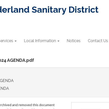
rland Sanitary District
ervices
Local Information
Notices
Contact Us
2024 AGENDA.pdf
 AGENDA
ENDA
archived and removed this document