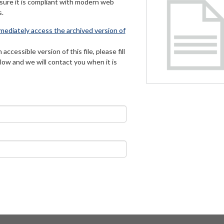
 sure it is compliant with modern web
s.
mmediately access the archived version of
 accessible version of this file, please fill
low and we will contact you when it is