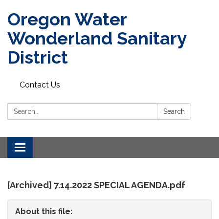
Oregon Water
Wonderland Sanitary
District
Contact Us
Search:
Search
Toggle
navigation
[Archived] 7.14.2022 SPECIAL AGENDA.pdf
About this file: