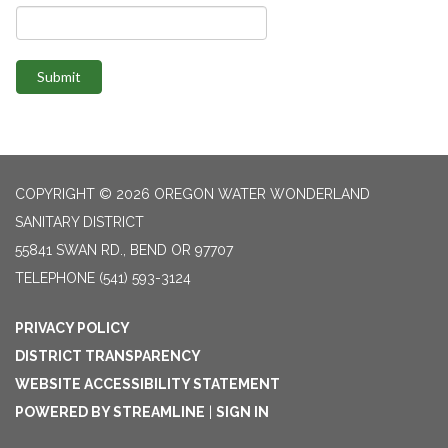
Submit
COPYRIGHT © 2026 OREGON WATER WONDERLAND
SANITARY DISTRICT
55841 SWAN RD., BEND OR 97707
TELEPHONE
(541) 593-3124
PRIVACY POLICY
DISTRICT TRANSPARENCY
WEBSITE ACCESSIBILITY STATEMENT
POWERED BY STREAMLINE
|
SIGN IN