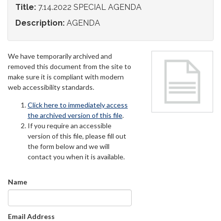
Title:
7.14.2022 SPECIAL AGENDA
Description:
AGENDA
We have temporarily archived and
removed this document from the site to
make sure it is compliant with modern
web accessibility standards.
Click here to immediately access
the archived version of this file
.
If you require an accessible
version of this file, please fill out
the form below and we will
contact you when it is available.
Name
Email Address