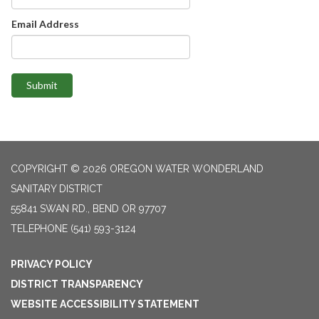
Email Address
Submit
COPYRIGHT © 2026 OREGON WATER WONDERLAND
SANITARY DISTRICT
55841 SWAN RD., BEND OR 97707
TELEPHONE
(541) 593-3124
PRIVACY POLICY
DISTRICT TRANSPARENCY
WEBSITE ACCESSIBILITY STATEMENT