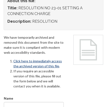
About this file:
Title:
RESOLUTION NO 23-01 SETTING A
CONNECTION CHARGE
Description:
RESOLUTION
We have temporarily archived and
removed this document from the site to
make sure it is compliant with modern
web accessibility standards.
Click here to immediately access
the archived version of this file
.
If you require an accessible
version of this file, please fill out
the form below and we will
contact you when it is available.
Name