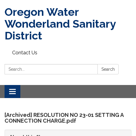
Oregon Water
Wonderland Sanitary
District
Contact Us
Search:
Search
Toggle
navigation
[Archived] RESOLUTION NO 23-01 SETTING A
CONNECTION CHARGE.pdf