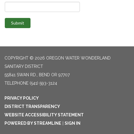
Submit
COPYRIGHT © 2026 OREGON WATER WONDERLAND
SANITARY DISTRICT
55841 SWAN RD., BEND OR 97707
TELEPHONE
(541) 593-3124
PRIVACY POLICY
DISTRICT TRANSPARENCY
WEBSITE ACCESSIBILITY STATEMENT
POWERED BY STREAMLINE
|
SIGN IN