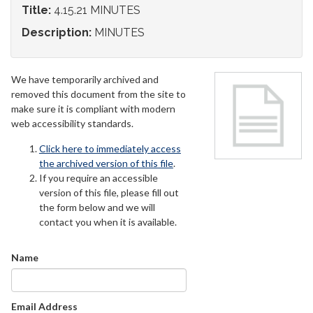
Title:
4.15.21 MINUTES
Description:
MINUTES
We have temporarily archived and
removed this document from the site to
make sure it is compliant with modern
web accessibility standards.
Click here to immediately access
the archived version of this file
.
If you require an accessible
version of this file, please fill out
the form below and we will
contact you when it is available.
Name
Email Address