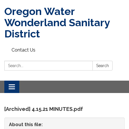
Oregon Water
Wonderland Sanitary
District
Contact Us
Search:
Search
Toggle
navigation
[Archived] 4.15.21 MINUTES.pdf
About this file: