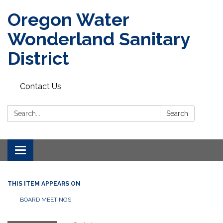
Oregon Water
Wonderland Sanitary
District
Contact Us
Search:
Search
Toggle navigation
THIS ITEM APPEARS ON
BOARD MEETINGS