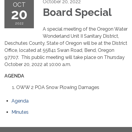
October 20, 2022
OCT
20
Board Special
2022
A special meeting of the Oregon Water
Wonderland Unit II Sanitary District,
Deschutes County, State of Oregon will be at the District
Office, located at 55841 Swan Road, Bend, Oregon
97707. This public meeting will take place on Thursday
October 20, 2022 at 10:00 a.m.
AGENDA
OWW 2 POA Snow Plowing Damages
Agenda
Minutes