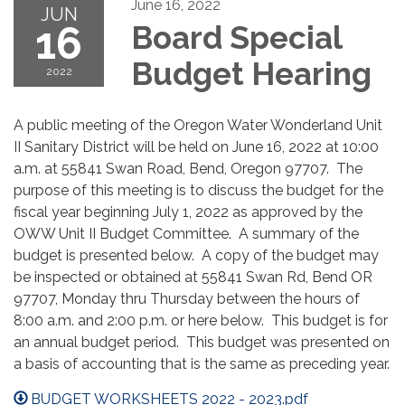
June 16, 2022
JUN
16
Board Special
Budget Hearing
2022
A public meeting of the Oregon Water Wonderland Unit
II Sanitary District will be held on June 16, 2022 at 10:00
a.m. at 55841 Swan Road, Bend, Oregon 97707. The
purpose of this meeting is to discuss the budget for the
fiscal year beginning July 1, 2022 as approved by the
OWW Unit II Budget Committee. A summary of the
budget is presented below. A copy of the budget may
be inspected or obtained at 55841 Swan Rd, Bend OR
97707, Monday thru Thursday between the hours of
8:00 a.m. and 2:00 p.m. or here below. This budget is for
an annual budget period. This budget was presented on
a basis of accounting that is the same as preceding year.
BUDGET WORKSHEETS 2022 - 2023.pdf