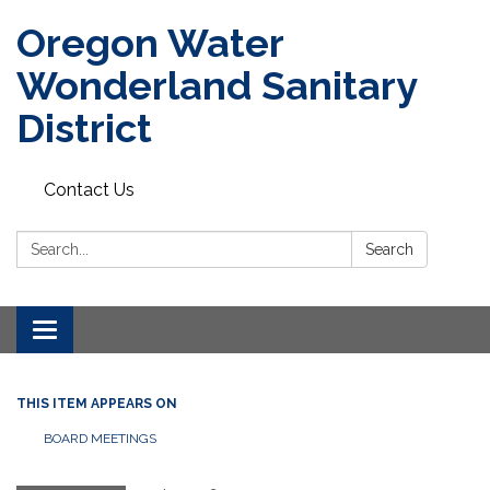
Oregon Water
Wonderland Sanitary
District
Contact Us
Search:
Search
Toggle navigation
THIS ITEM APPEARS ON
BOARD MEETINGS