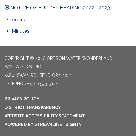
NOTICE OF BUDGET HEARING 2022 - 2023
Agenda
Minutes
COPYRIGHT © 2026 OREGON WATER WONDERLAND
SANITARY DISTRICT
55841 SWAN RD., BEND OR 97707
TELEPHONE
(541) 593-3124
PRIVACY POLICY
DISTRICT TRANSPARENCY
WEBSITE ACCESSIBILITY STATEMENT
POWERED BY STREAMLINE
|
SIGN IN