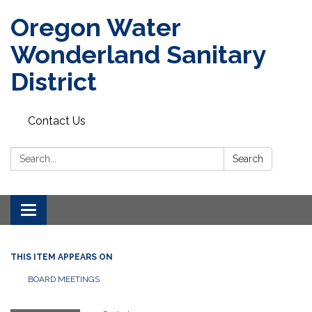
Oregon Water
Wonderland Sanitary
District
Contact Us
Search:
Search
Toggle navigation
THIS ITEM APPEARS ON
BOARD MEETINGS