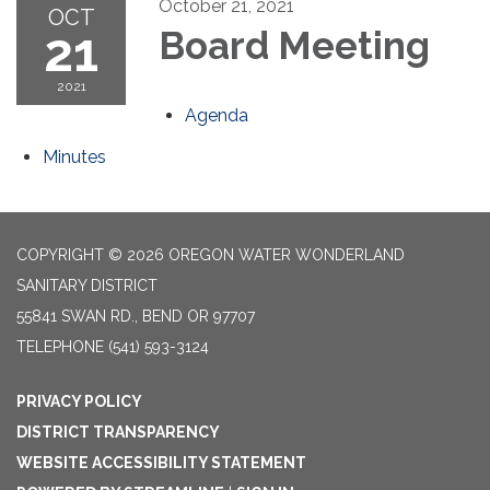
October 21, 2021
OCT
21
Board Meeting
2021
Agenda
Minutes
COPYRIGHT © 2026 OREGON WATER WONDERLAND
SANITARY DISTRICT
55841 SWAN RD., BEND OR 97707
TELEPHONE
(541) 593-3124
PRIVACY POLICY
DISTRICT TRANSPARENCY
WEBSITE ACCESSIBILITY STATEMENT