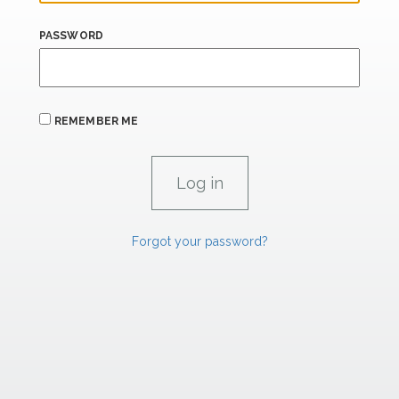
PASSWORD
REMEMBER ME
Forgot your password?