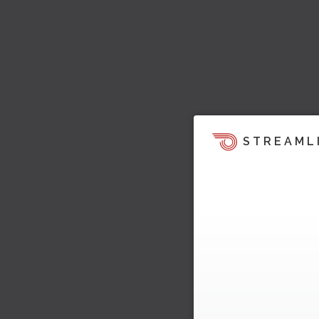
STREAML