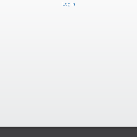
Log in