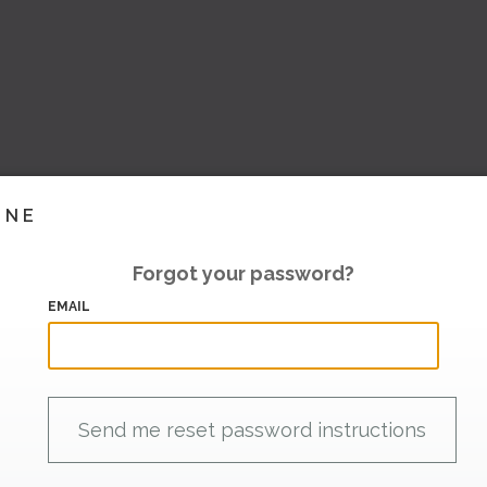
INE
Forgot your password?
EMAIL