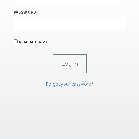
PASSWORD
REMEMBER ME
Forgot your password?