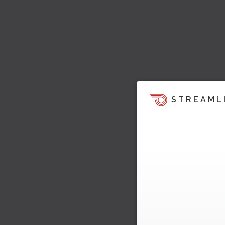
STREAML