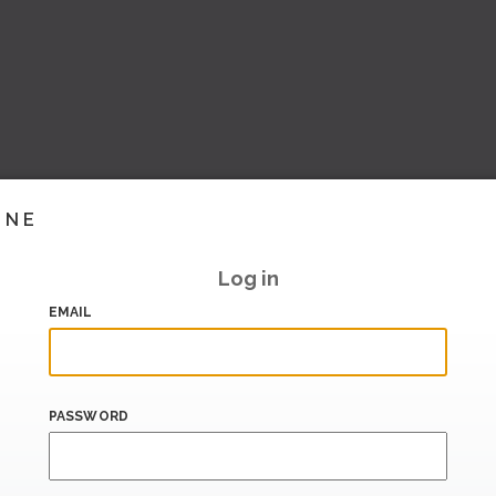
INE
Log in
EMAIL
PASSWORD