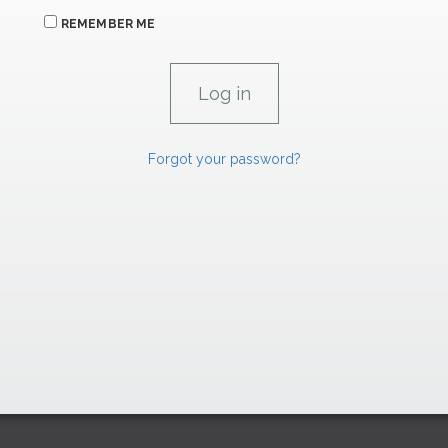
REMEMBER ME
Forgot your password?