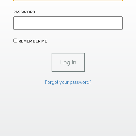
PASSWORD
REMEMBER ME
Forgot your password?